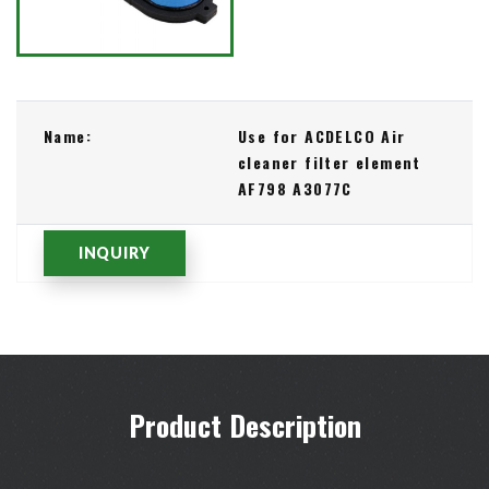
Name:
Use for ACDELCO Air
cleaner filter element
AF798 A3077C
INQUIRY
Product Description