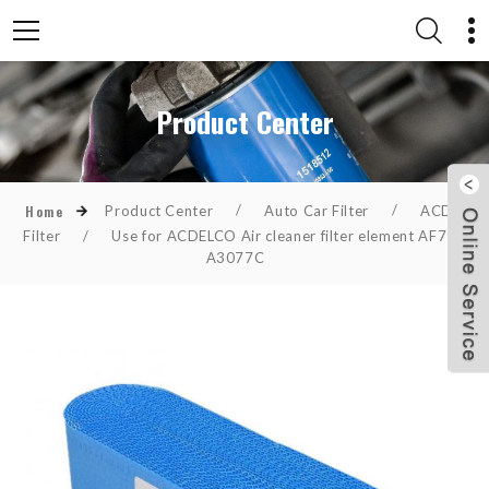
Product Center
Product Center
/
Auto Car Filter
/
ACDelco
Home
Filter
/
Use for ACDELCO Air cleaner filter element AF798
A3077C