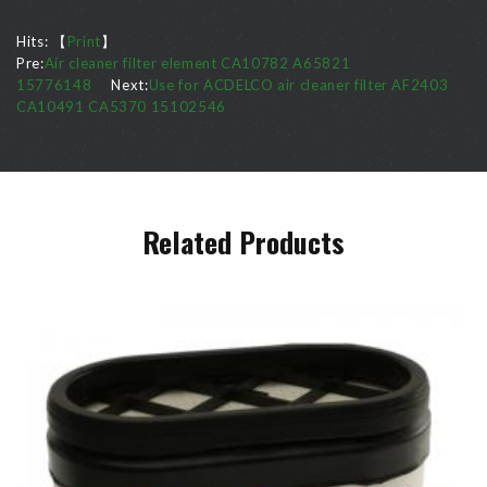
Hits:
【
Print
】
Pre:
Air cleaner filter element CA10782 A65821
15776148
Next:
Use for ACDELCO air cleaner filter AF2403
CA10491 CA5370 15102546
Related Products