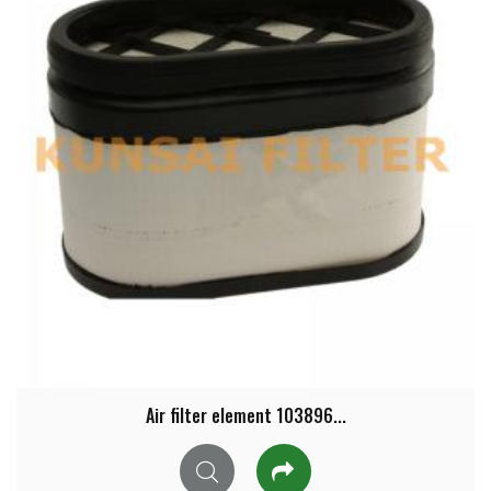
Air filter element 103896...