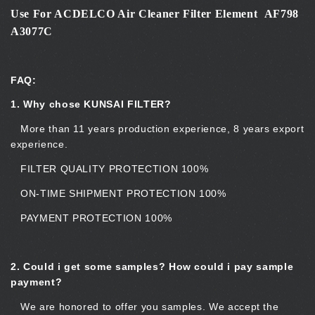
Use For ACDELCO Air Cleaner Filter Element AF798
A3077C
FAQ:
1. Why chose KUNSAI FILTER?
More than 11 years production experience, 8 years export
experience.
FILTER QUALITY PROTECTION 100%
ON-TIME SHIPMENT PROTECTION 100%
PAYMENT PROTECTION 100%
2.
Could i get some samples? How could i pay sample
payment?
We are honored to offer you samples. We accept the