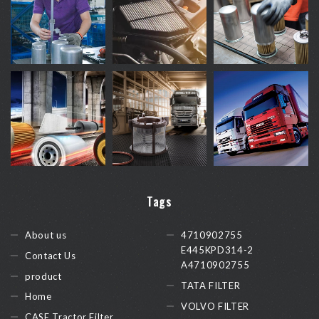
Tags
About us
4710902755
E445KPD314-2
Contact Us
A4710902755
product
TATA FILTER
Home
VOLVO FILTER
CASE Tractor Filter