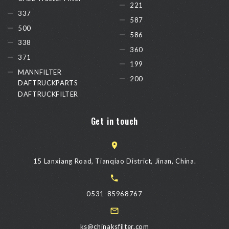
221
337
587
500
586
338
360
371
199
MANNFILTER
200
DAFTRUCKPARTS
DAFTRUCKFILTER
Get in touch
15 Lanxiang Road, Tianqiao District, Jinan, China.
0531-85968767
ks@chinaksfilter.com