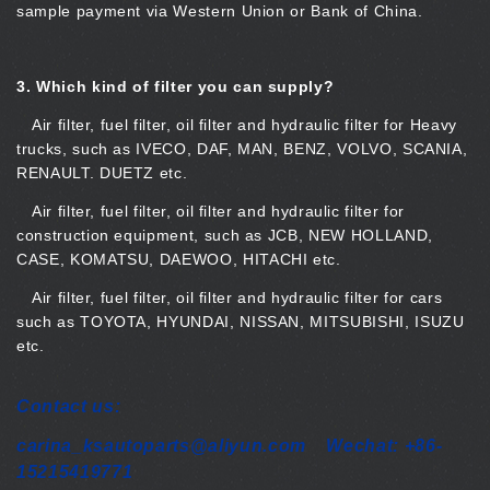
sample payment via Western Union or Bank of China.
3.
Which kind of filter you can supply?
Air filter, fuel filter, oil filter and hydraulic filter for Heavy
trucks, such as IVECO, DAF, MAN, BENZ, VOLVO, SCANIA,
RENAULT. DUETZ etc.
Air filter, fuel filter, oil filter and hydraulic filter for
construction equipment, such as JCB, NEW HOLLAND,
CASE, KOMATSU, DAEWOO, HITACHI etc.
Air filter, fuel filter, oil filter and hydraulic filter for cars
such as TOYOTA, HYUNDAI, NISSAN, MITSUBISHI, ISUZU
etc.
Contact us:
carina_ksautoparts@aliyun.com Wechat: +86-
15215419771