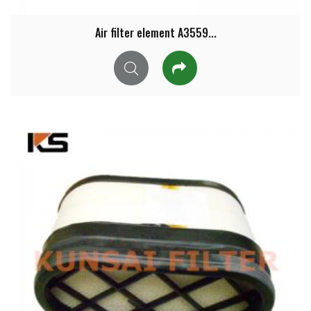
Air filter element A3559...