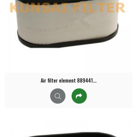
Air filter element 889441...