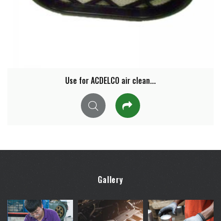
Use for ACDELCO air clean...
Gallery