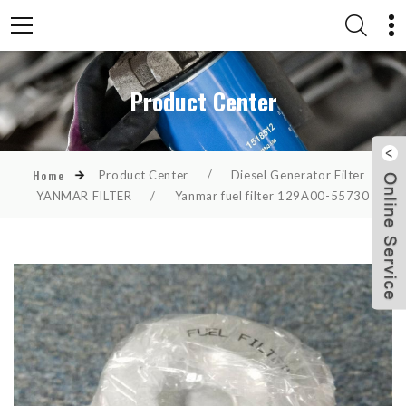
Product Center
Product Center
/
Diesel Generator Filter
/
Home
YANMAR FILTER
/
Yanmar fuel filter 129A00-55730