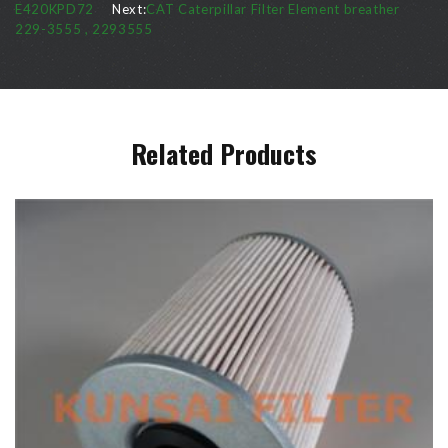
E420KPD72
Next:
CAT Caterpillar Filter Element breather
229-3555 , 2293555
Related Products