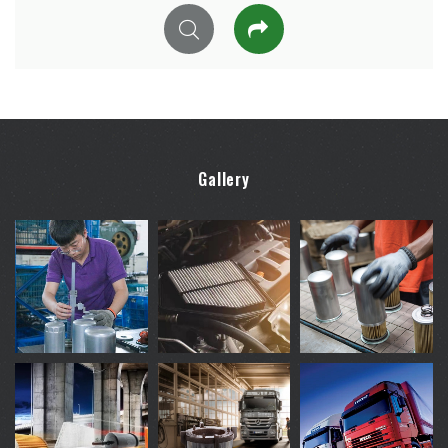
Gallery