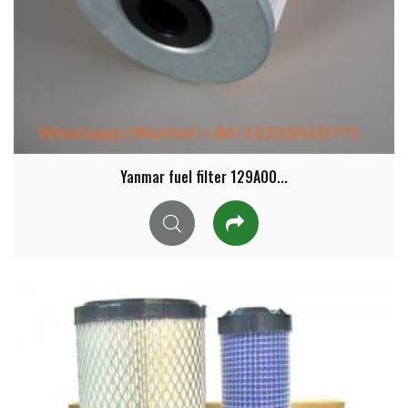
Yanmar fuel filter 129A00...