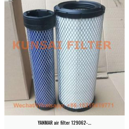
YANMAR air filter 129062-...