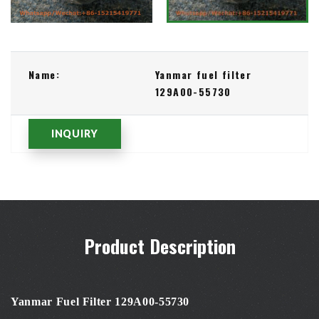
Name:
Yanmar fuel filter
129A00-55730
INQUIRY
Product Description
Yanmar Fuel Filter 129A00-55730