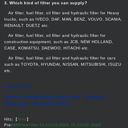
3.
Which kind of filter you can supply?
Air filter, fuel filter, oil filter and hydraulic filter for Heavy
trucks, such as IVECO, DAF, MAN, BENZ, VOLVO, SCANIA,
RENAULT. DUETZ etc.
Air filter, fuel filter, oil filter and hydraulic filter for
construction equipment, such as JCB, NEW HOLLAND,
CASE, KOMATSU, DAEWOO, HITACHI etc.
Air filter, fuel filter, oil filter and hydraulic filter for cars
such as TOYOTA, HYUNDAI, NISSAN, MITSUBISHI, ISUZU
etc.
Contact us:
carina_ksautoparts@aliyun.com Wechat /
Whatsapp: +86-15215419771
Hits:
【
Print
】
Pre:
MAN fuel filter 51.12503.0069, 51.12503-0069,