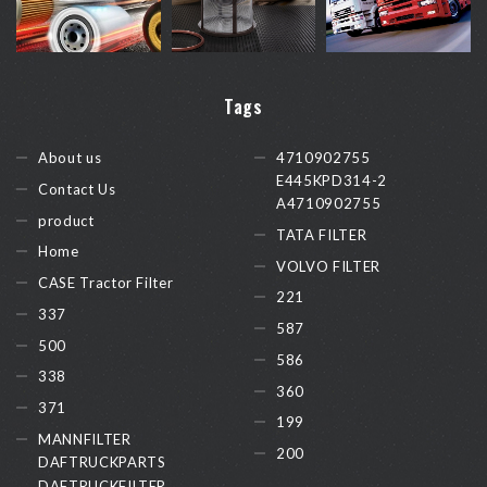
Tags
About us
4710902755
E445KPD314-2
Contact Us
A4710902755
product
TATA FILTER
Home
VOLVO FILTER
CASE Tractor Filter
221
337
587
500
586
338
360
371
199
MANNFILTER
200
DAFTRUCKPARTS
DAFTRUCKFILTER