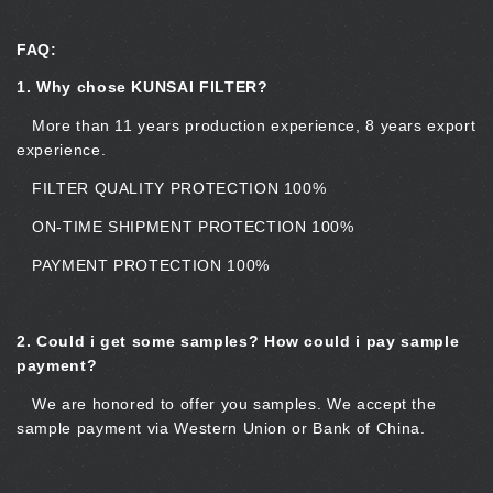
FAQ:
1. Why chose KUNSAI FILTER?
More than 11 years production experience, 8 years export
experience.
FILTER QUALITY PROTECTION 100%
ON-TIME SHIPMENT PROTECTION 100%
PAYMENT PROTECTION 100%
2.
Could i get some samples? How could i pay sample
payment?
We are honored to offer you samples. We accept the
sample payment via Western Union or Bank of China.