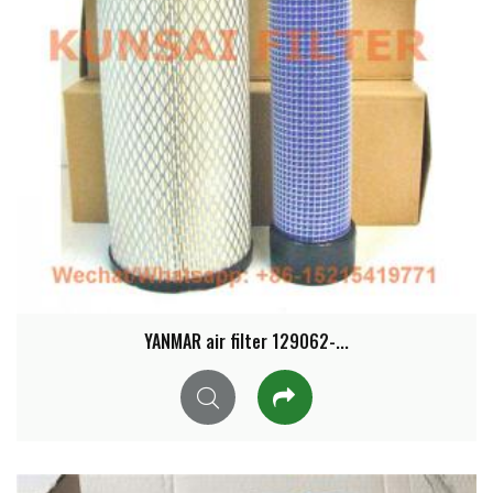
YANMAR air filter 129062-...