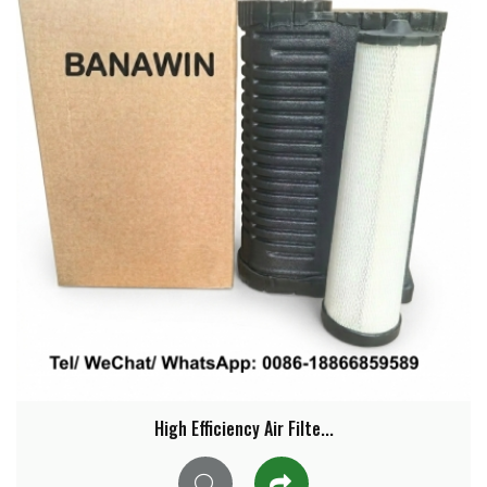
High Efficiency Air Filte...