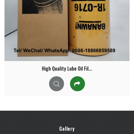
High Quality Lube Oil Fil...
Gallery