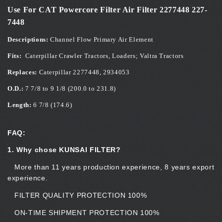
Use For CAT Powercore Filter Air Filter 2277448 227-
7448
Descriptions:
Channel Flow Primary Air Element
Fits:
Caterpillar Crawler Tractors, Loaders; Valtra Tractors
Replaces:
Caterpillar 2277448, 2934053
O.D.:
7 7/8 to 9 1/8 (200.0 to 231.8)
Length:
6 7/8 (174.6)
FAQ:
1. Why chose KUNSAI FILTER?
More than 11 years production experience, 8 years export
experience.
FILTER QUALITY PROTECTION 100%
ON-TIME SHIPMENT PROTECTION 100%