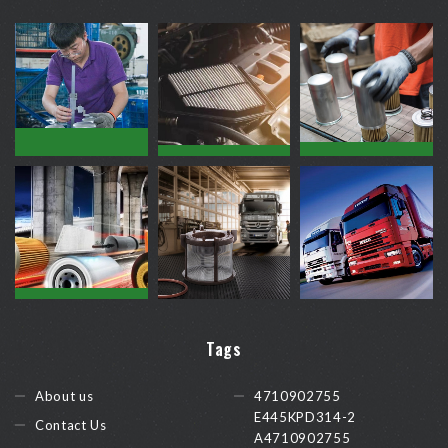
Tags
About us
4710902755
E445KPD314-2
Contact Us
A4710902755