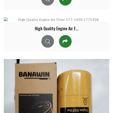
High Quality Engine Air F...