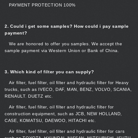
PAYMENT PROTECTION 100%
2.
Could i get some samples? How could i pay sample
payment?
We are honored to offer you samples. We accept the
sample payment via Western Union or Bank of China.
3.
Which kind of filter you can supply?
Air filter, fuel filter, oil filter and hydraulic filter for Heavy
trucks, such as IVECO, DAF, MAN, BENZ, VOLVO, SCANIA,
RENAULT. DUETZ etc.
Air filter, fuel filter, oil filter and hydraulic filter for
construction equipment, such as JCB, NEW HOLLAND,
CASE, KOMATSU, DAEWOO, HITACHI etc.
Air filter, fuel filter, oil filter and hydraulic filter for cars