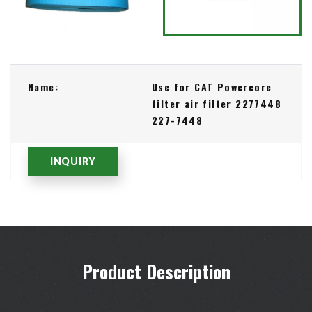
Name:
Use for CAT Powercore
filter air filter 2277448
227-7448
INQUIRY
Product Description