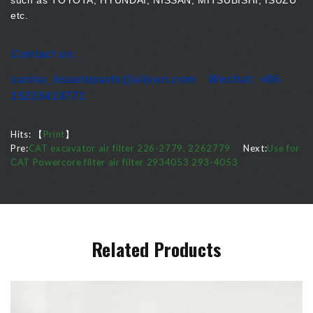
such as TOYOTA, HYUNDAI, NISSAN, MITSUBISHI, ISUZU
etc.
Contact us:
carina_ksautoparts@aliyun.com Wechat: +86-
15215419771
Hits:
【
Print
】
Pre:
CAT excavator air filter 226-2779, 2262779
Next:
Use for
CAT Powercore filter air filter 2934053 293-4053
Related Products