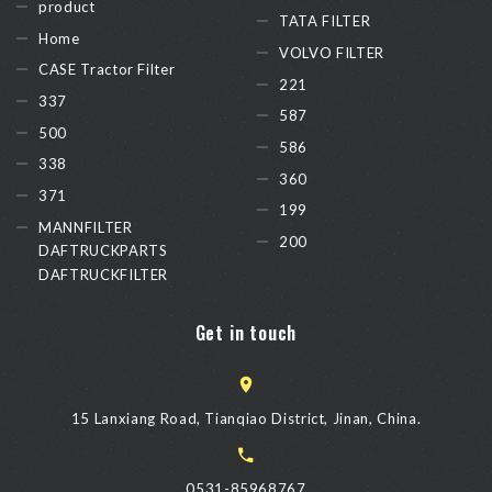
product
TATA FILTER
Home
VOLVO FILTER
CASE Tractor Filter
221
337
587
500
586
338
360
371
199
MANNFILTER
200
DAFTRUCKPARTS
DAFTRUCKFILTER
Get in touch
15 Lanxiang Road, Tianqiao District, Jinan, China.
0531-85968767