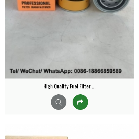
High Quality Fuel Filter ...