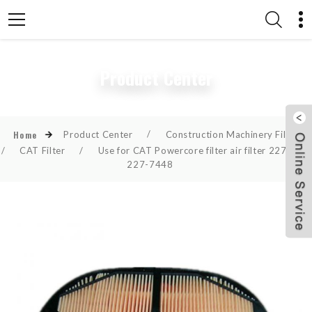
Product Center
Product Center
/
Construction Machinery Filter
Home
/
CAT Filter
/
Use for CAT Powercore filter air filter 2277448
227-7448